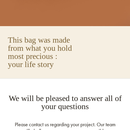
This bag was made
from what you hold
most precious :
your life story
We will be pleased to answer all of
your questions
Please contact us regarding your project. Our team