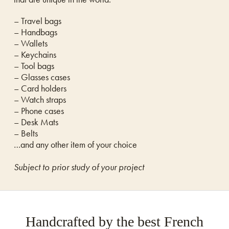
– Travel bags
– Handbags
– Wallets
– Keychains
– Tool bags
– Glasses cases
– Card holders
– Watch straps
– Phone cases
– Desk Mats
– Belts
…and any other item of your choice
Subject to prior study of your project
Handcrafted by the best French