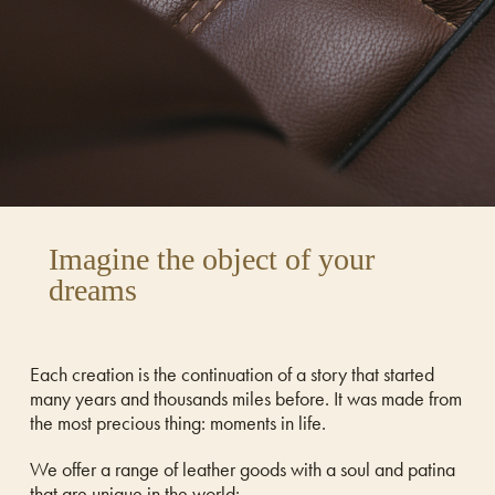
Imagine the object of your
dreams
Each creation is the continuation of a story that started
many years and thousands miles before. It was made from
the most precious thing: moments in life.
We offer a range of leather goods with a soul and patina
that are unique in the world: