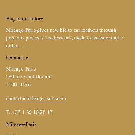
Bag to the future
Mileage-Paris gives new life to car leathers through
precious pieces of leatherwork, made to measure and to
order…
Contact us
Mileage-Paris
350 rue Saint Honoré
75001 Paris
contact@mileage-paris.com
T.
+33 1 89 16 28 13
Mileage-Paris