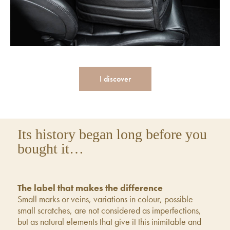
I discover
Its history began long before you
bought it…
The label that makes the difference
Small marks or veins, variations in colour, possible
small scratches, are not considered as imperfections,
but as natural elements that give it this inimitable and