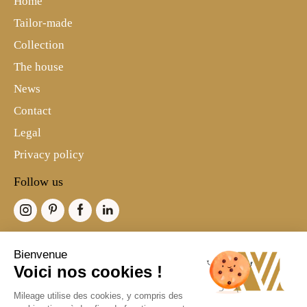
Home
Tailor-made
Collection
The house
News
Contact
Legal
Privacy policy
Follow us
Bienvenue
Voici nos cookies !
©2021 Mileage-Paris
Mileage utilise des cookies, y compris des
Branding & Digital: Marc & Brandon