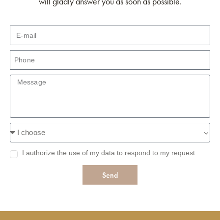
will gladly answer you as soon as possible.
I authorize the use of my data to respond to my request
Send