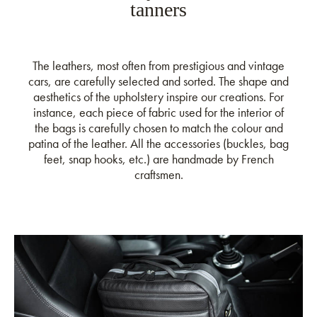
tanners
The leathers, most often from prestigious and vintage
cars, are carefully selected and sorted. The shape and
aesthetics of the upholstery inspire our creations. For
instance, each piece of fabric used for the interior of
the bags is carefully chosen to match the colour and
patina of the leather. All the accessories (buckles, bag
feet, snap hooks, etc.) are handmade by French
craftsmen.