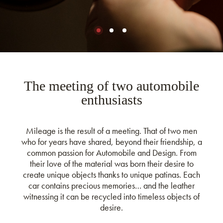
The meeting of two automobile
enthusiasts
Mileage is the result of a meeting. That of two men
who for years have shared, beyond their friendship, a
common passion for Automobile and Design. From
their love of the material was born their desire to
create unique objects thanks to unique patinas. Each
car contains precious memories… and the leather
witnessing it can be recycled into timeless objects of
desire.