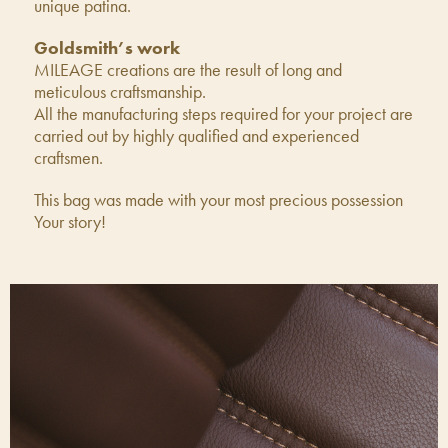
unique patina.
Goldsmith’s work
MILEAGE creations are the result of long and
meticulous craftsmanship.
All the manufacturing steps required for your project are
carried out by highly qualified and experienced
craftsmen.
This bag was made with your most precious possession
Your story!