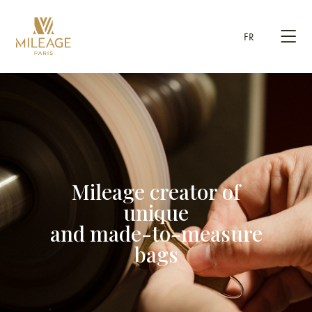
FR
Mileage creator of
unique
and made-to-measure
bags